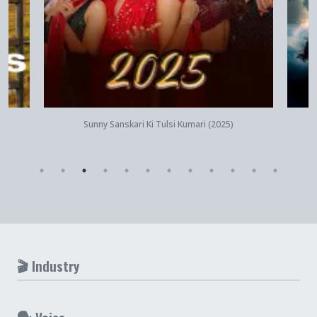
Quick View
Sunny Sanskari Ki Tulsi Kumari (2025)
🎬 Industry