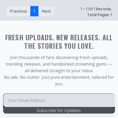
1 - 1 Of 1 Records,
Previous
1
Next
Total Pages: 1
FRESH UPLOADS. NEW RELEASES. ALL
THE STORIES YOU LOVE.
Join thousands of fans discovering fresh uploads,
trending releases, and handpicked streaming gems —
all delivered straight to your inbox.
No ads. No clutter. Just pure entertainment, tailored for
you.
Subscribe for Updates