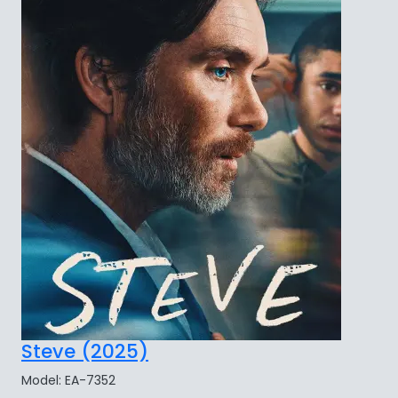
Steve (2025)
Model: EA-7352