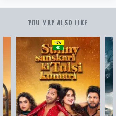
YOU MAY ALSO LIKE
NEW
HD