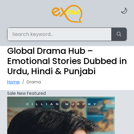
🌙
Global Drama Hub –
Emotional Stories Dubbed in
Urdu, Hindi & Punjabi
Home
Drama
Sale
New
Featured