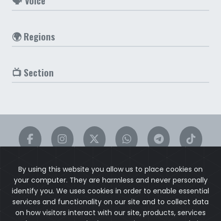
🗣️ Voice
🌍 Regions
📺 Section
By using this website you allow us to place cookies on
your computer. They are harmless and never personally
identify you. We uses cookies in order to enable essential
services and functionality on our site and to collect data
on how visitors interact with our site, products, services