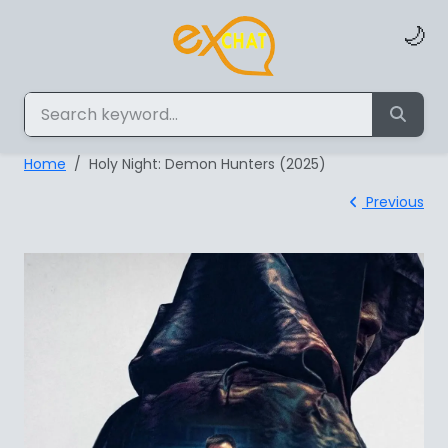
🌙
Home
Holy Night: Demon Hunters (2025)
Previous