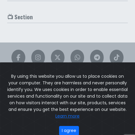
📺 Section
By using this website you allow us to place cookies on
your computer. They are harmless and never personally
identify you. We uses cookies in order to enable essential
services and functionality on our site and to collect data
on how visitors interact with our site, products, services
ACTORS
ACTRESSES
DIRECTORS
PRODUCERS
WRITERS
and ensure you get the best experience on our website.
SINGERS
DESIGNERS
EDITORS
CINEMATOGRAPHERS
Learn more
CONTACT
I agree
© 2026
exChat.vip
. All rights reserved.