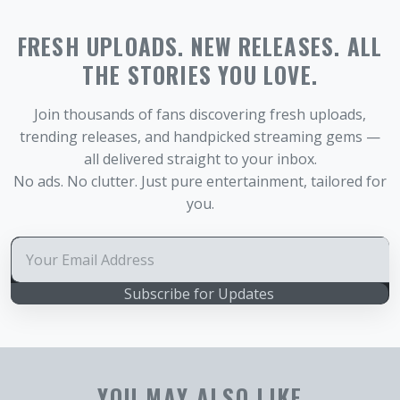
FRESH UPLOADS. NEW RELEASES. ALL
THE STORIES YOU LOVE.
Join thousands of fans discovering fresh uploads,
trending releases, and handpicked streaming gems —
all delivered straight to your inbox.
No ads. No clutter. Just pure entertainment, tailored for
you.
Subscribe for Updates
YOU MAY ALSO LIKE