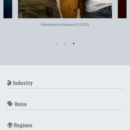
Quick View
Maintenance Required (2025)
🎬 Industry
🗣️ Voice
🌍 Regions