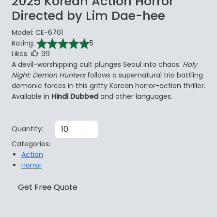
2025 Korean Action Horror
Directed by Lim Dae-hee
Model: CE-6701
Rating:
5
Likes:
99
A devil-worshipping cult plunges Seoul into chaos.
Holy
Night: Demon Hunters
follows a supernatural trio battling
demonic forces in this gritty Korean horror-action thriller.
Available in
Hindi Dubbed
and other languages.
Quantity:
Categories:
Action
Horror
Get Free Quote