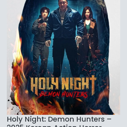
Holy Night: Demon Hunters –