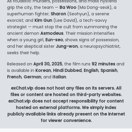
As ritualistic murders, possessions, and mass hysteria
grip the city, the team —
Ba Woo
(Ma Dong-seok), a
superhuman fighter;
Sharon
(Seohyun), a serene
exorcist; and
Kim Gun
(Lee David), a tech-savvy
strategist — must stop the cult from summoning the
ancient demon
Asmodeus
. Their mission intensifies
when a young girl,
Eun-seo
, shows signs of possession,
and her skeptical sister
Jung-won
, a neuropsychiatrist,
seeks their help.
Released on
April 30, 2025
, the film runs
92 minutes
and
is available in
Korean
,
Hindi Dubbed
,
English
,
Spanish
,
French
,
German
, and
Italian
.
exChat.vip does not host any files on its servers. All
files or content are hosted on third-party websites.
exChat.vip does not accept responsibility for content
hosted on external platforms. We simply index
publicly available links already present on the internet
for viewer convenience.