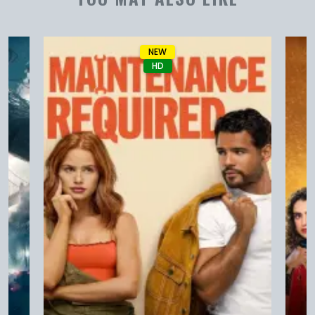
NEW
HD