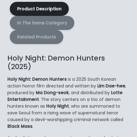
Product Description
In The Same Category
Related Products
Holy Night: Demon Hunters
(2025)
Holy Night: Demon Hunters
is a 2025 South Korean
action horror film directed and written by
Lim Dae-hee
,
produced by
Ma Dong-seok
, and distributed by
Lotte
Entertainment
. The story centers on a trio of demon
hunters known as
Holy Night
, who are summoned to
save Seoul from a rising wave of supernatural terror
caused by a devil-worshipping criminal network called
Black Mass
.