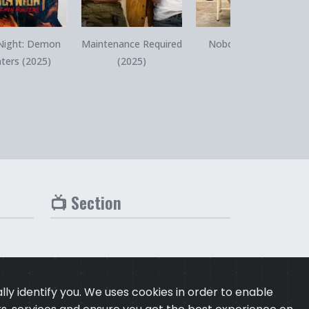
Quick View
Quick View
Quick View
Night: Demon
Maintenance Required
Nobody 2 (2025)
ters (2025)
(2025)
📺 Section
ly identify you. We uses cookies in order to enable