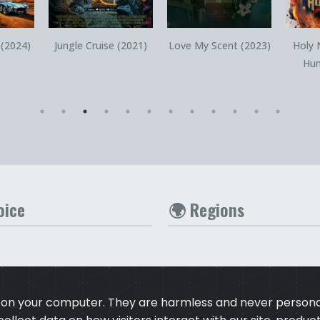
iew
Quick View
Quick View
 (2024)
Jungle Cruise (2021)
Love My Scent (2023)
Holy 
Hun
oice
🌍 Regions
s on your computer. They are harmless and never personal