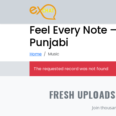
Feel Every Note 
Punjabi
Home
Music
The requested record was not found
FRESH UPLOADS.
Join thousan