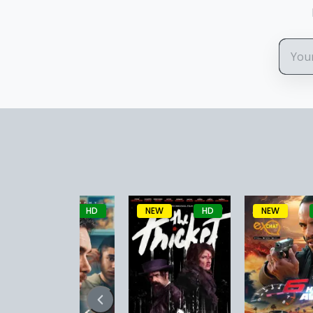
NEW
HD
NEW
HD
NEW