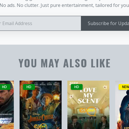
No ads. No clutter. Just pure entertainment, tailored for you
Subscribe for Upd
YOU MAY ALSO LIKE
HD
HD
HD
NE