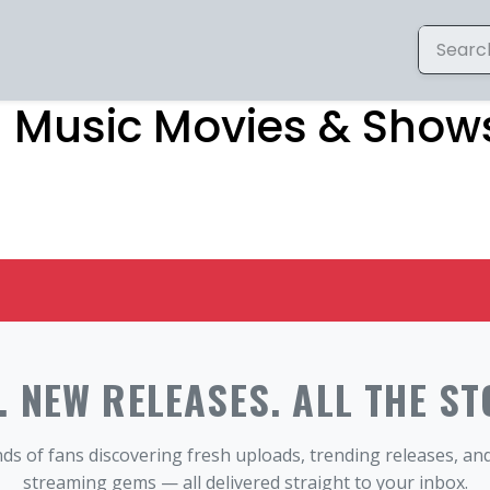
– Music Movies & Shows
 NEW RELEASES. ALL THE ST
ds of fans discovering fresh uploads, trending releases, a
streaming gems — all delivered straight to your inbox.