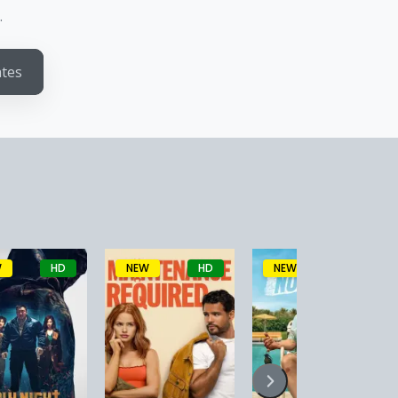
.
ates
W
HD
NEW
HD
NEW
HD