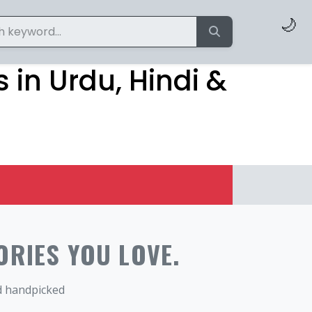
🌙
 in Urdu, Hindi &
ORIES YOU LOVE.
nd handpicked