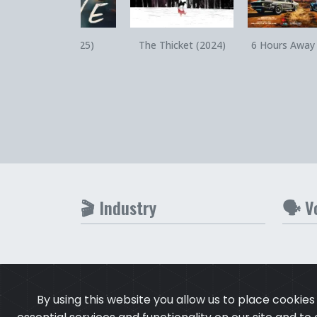
Quick View
Quick View
Quick V
Steve (2025)
The Thicket (2024)
6 Hours Away
🎬 Industry
🗣️ V
By using this website you allow us to place cookie