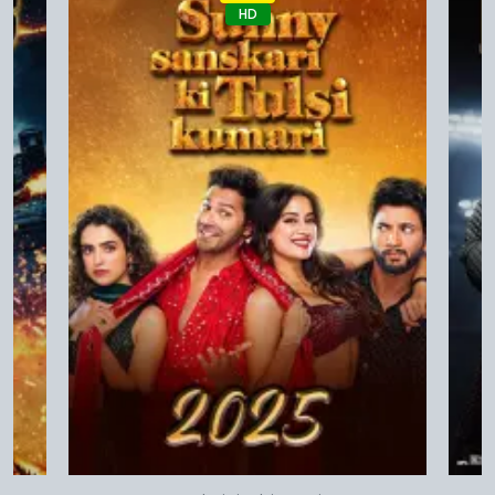
HD
Quick View