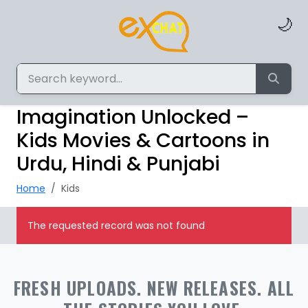
🌙
Imagination Unlocked –
Kids Movies & Cartoons in
Urdu, Hindi & Punjabi
Home
Kids
The requested record was not found
FRESH UPLOADS. NEW RELEASES. ALL