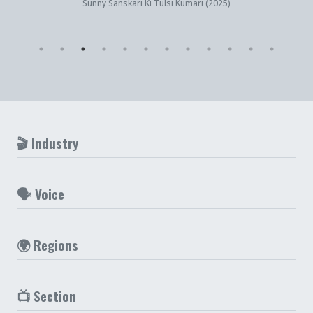
Sunny Sanskari Ki Tulsi Kumari (2025)
🎬 Industry
🗣️ Voice
🌍 Regions
📺 Section