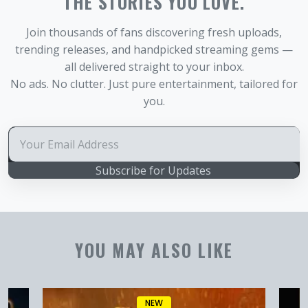
THE STORIES YOU LOVE.
Join thousands of fans discovering fresh uploads,
trending releases, and handpicked streaming gems —
all delivered straight to your inbox.
No ads. No clutter. Just pure entertainment, tailored for
you.
Subscribe for Updates
YOU MAY ALSO LIKE
NEW